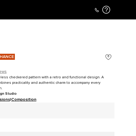
CHANCE
iews
meless checkered pattern with a retro and functional design. A
mbines practicality and authentic charm to accompany every
n.
ign Studio
sions
|
Composition