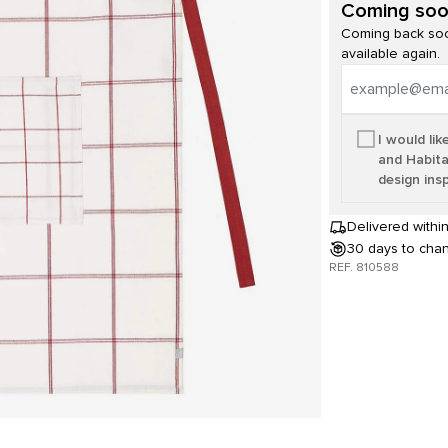
Coming so
Coming back soo
available again.
I would lik
and Habita
design insp
Delivered withi
30 days to cha
REF. 810588