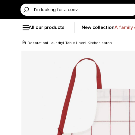
All our products
New collection
A family 
Decoration
Laundry
Table Linen
Kitchen apron