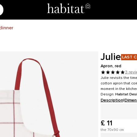
dinner
Julie
LAST 
Apron, red
3 rev
Julie revisits the ti
cotton apron that co
moment in the kitche
Design:
Habitat Des
Description
|
Dimen
£ 11
the 70x90 cm