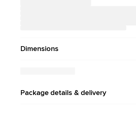
Dimensions
Package details & delivery