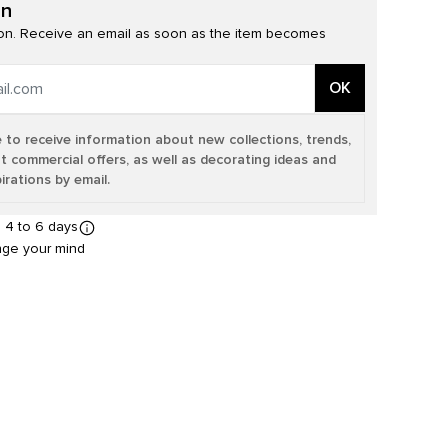
on
n. Receive an email as soon as the item becomes
OK
e to receive information about new collections, trends,
t commercial offers, as well as decorating ideas and
irations by email.
n 4 to 6 days
nge your mind