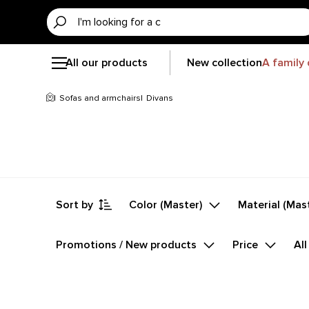
All our products
New collection
A family 
Sofas and armchairs
Divans
Sort by
Color (Master)
Material (Mas
Promotions / New products
Price
All