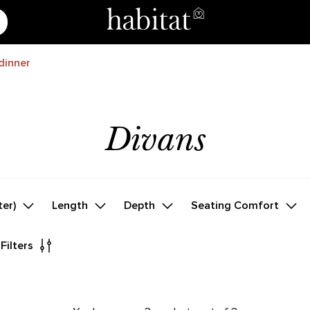
dinner
Divans
ter)
Length
Depth
Seating Comfort
 Filters