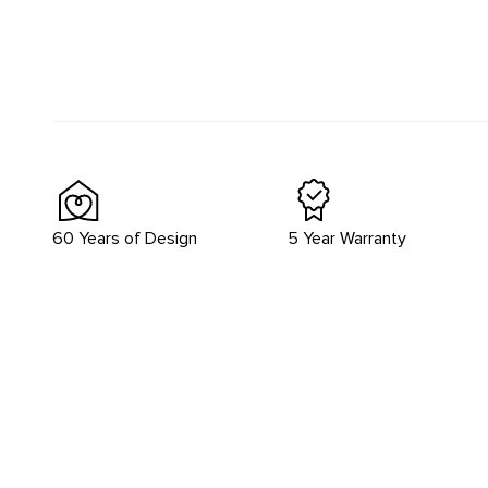
60 Years of Design
5 Year Warranty