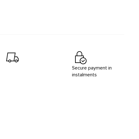
Secure payment in
instalments