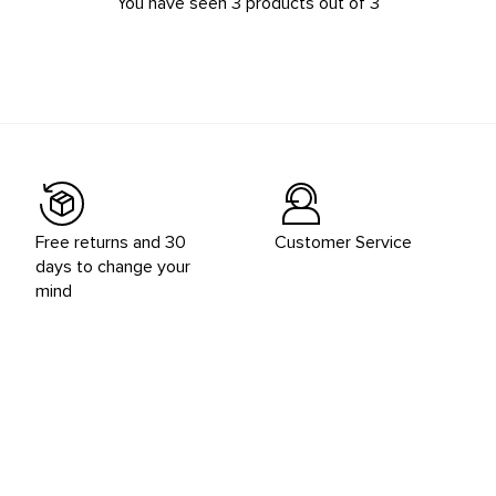
You have seen 3 products out of 3
Free returns and 30
Customer Service
days to change your
mind