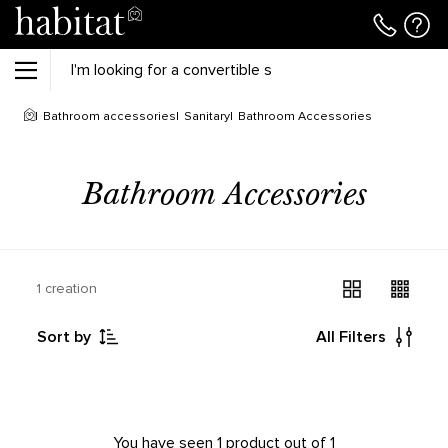
Bathroom accessories
Sanitary
Bathroom Accessories
Bathroom Accessories
1 creation
Sort by
All Filters
You have seen 1 product out of 1