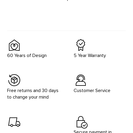
60 Years of Design
5 Year Warranty
Free returns and 30 days
Customer Service
to change your mind
Secure payment in