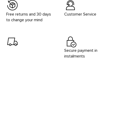
Free returns and 30 days
Customer Service
to change your mind
Secure payment in
instalments