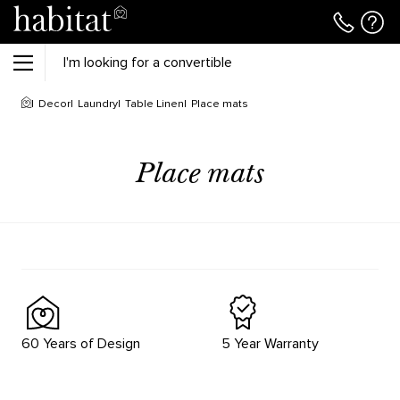
Decor
Laundry
Table Linen
Place mats
Place mats
60 Years of Design
5 Year Warranty