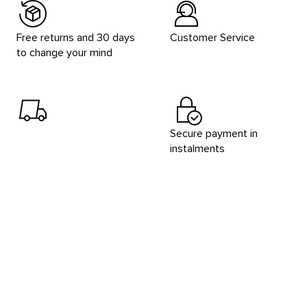
Free returns and 30 days
Customer Service
to change your mind
Secure payment in
instalments