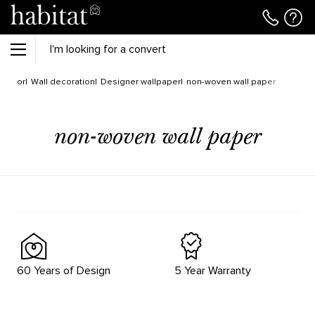
Decor
Wall decoration
Designer wallpaper
non-woven wall paper
non-woven wall paper
60 Years of Design
5 Year Warranty