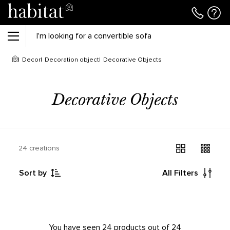
Decor
Decoration object
Decorative Objects
Decorative Objects
24 creations
Sort by
All Filters
You have seen 24 products out of 24