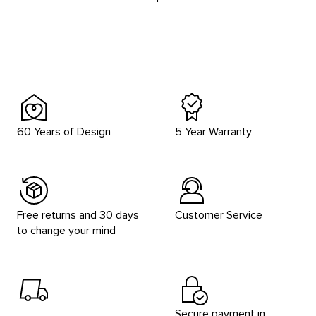
60 Years of Design
5 Year Warranty
Free returns and 30 days
Customer Service
to change your mind
Secure payment in